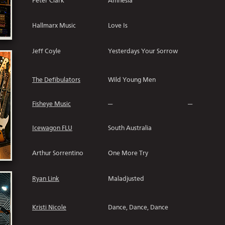
Peter Clark
Amnesia
Hallmarx Music
Love Is
Jeff Coyle
Yesterdays Your Sorrow
The Defibulators
Wild Young Men
Fisheye Music
---
---
Icewagon FLU
South Australia
Arthur Sorrentino
One More Try
Ryan Link
Maladjusted
Kristi Nicole
Dance, Dance, Dance