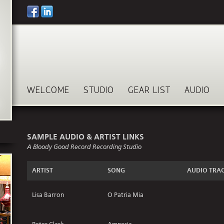
WELCOME
STUDIO
GEAR LIST
AUDIO
SAMPLE AUDIO & ARTIST LINKS
A Bloody Good Record Recording Studio
ARTIST
SONG
AUDIO TRA
Lisa Barron
O Patria Mia